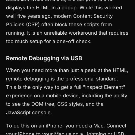
displays the HTML in a popup. While this worked
well five years ago, modern Content Security
Policies (CSP) often block these scripts from
running. It is an unreliable workaround that requires
too much setup for a one-off check.
Remote Debugging via USB
When you need more than just a peek at the HTML,
remote debugging is the professional standard.
This is the only way to get a full "Inspect Element"
experience on a mobile device, including the ability
to see the DOM tree, CSS styles, and the
JavaScript console.
To do this on an iPhone, you need a Mac. Connect
your iPhone to your Mac using a Lightning or USB-