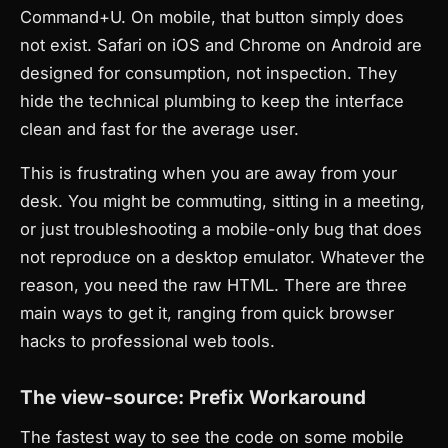
Command+U. On mobile, that button simply does
not exist. Safari on iOS and Chrome on Android are
designed for consumption, not inspection. They
hide the technical plumbing to keep the interface
clean and fast for the average user.
This is frustrating when you are away from your
desk. You might be commuting, sitting in a meeting,
or just troubleshooting a mobile-only bug that does
not reproduce on a desktop emulator. Whatever the
reason, you need the raw HTML. There are three
main ways to get it, ranging from quick browser
hacks to professional web tools.
The view-source: Prefix Workaround
The fastest way to see the code on some mobile