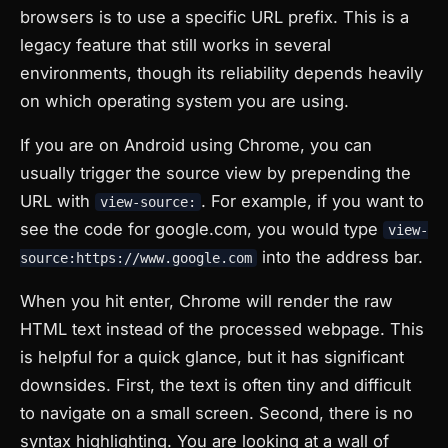
browsers is to use a specific URL prefix. This is a
legacy feature that still works in several
environments, though its reliability depends heavily
on which operating system you are using.
If you are on Android using Chrome, you can
usually trigger the source view by prepending the
URL with
. For example, if you want to
view-source:
see the code for google.com, you would type
view-
into the address bar.
source:https://www.google.com
When you hit enter, Chrome will render the raw
HTML text instead of the processed webpage. This
is helpful for a quick glance, but it has significant
downsides. First, the text is often tiny and difficult
to navigate on a small screen. Second, there is no
syntax highlighting. You are looking at a wall of