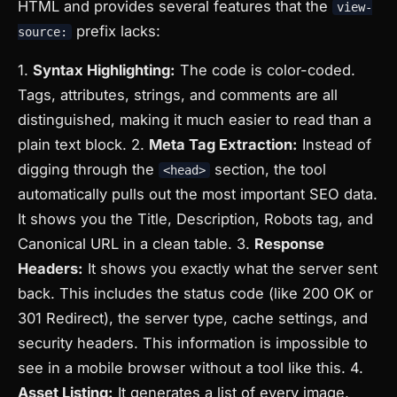
HTML and provides several features that the
view-
prefix lacks:
source:
1.
Syntax Highlighting:
The code is color-coded.
Tags, attributes, strings, and comments are all
distinguished, making it much easier to read than a
plain text block. 2.
Meta Tag Extraction:
Instead of
digging through the
section, the tool
<head>
automatically pulls out the most important SEO data.
It shows you the Title, Description, Robots tag, and
Canonical URL in a clean table. 3.
Response
Headers:
It shows you exactly what the server sent
back. This includes the status code (like 200 OK or
301 Redirect), the server type, cache settings, and
security headers. This information is impossible to
see in a mobile browser without a tool like this. 4.
Asset Listing:
It generates a list of every image,