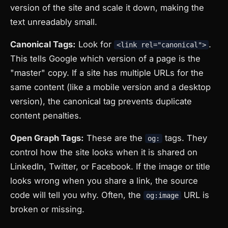
version of the site and scale it down, making the
text unreadably small.
Canonical Tags:
Look for
.
<link rel="canonical">
This tells Google which version of a page is the
"master" copy. If a site has multiple URLs for the
same content (like a mobile version and a desktop
version), the canonical tag prevents duplicate
content penalties.
Open Graph Tags:
These are the
tags. They
og:
control how the site looks when it is shared on
LinkedIn, Twitter, or Facebook. If the image or title
looks wrong when you share a link, the source
code will tell you why. Often, the
URL is
og:image
broken or missing.