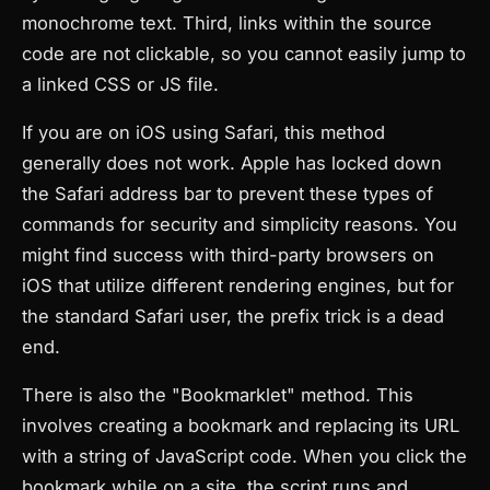
monochrome text. Third, links within the source
code are not clickable, so you cannot easily jump to
a linked CSS or JS file.
If you are on iOS using Safari, this method
generally does not work. Apple has locked down
the Safari address bar to prevent these types of
commands for security and simplicity reasons. You
might find success with third-party browsers on
iOS that utilize different rendering engines, but for
the standard Safari user, the prefix trick is a dead
end.
There is also the "Bookmarklet" method. This
involves creating a bookmark and replacing its URL
with a string of JavaScript code. When you click the
bookmark while on a site, the script runs and