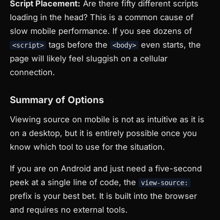
Script Placement:
Are there fifty different scripts
loading in the head? This is a common cause of
slow mobile performance. If you see dozens of
tags before the
even starts, the
<script>
<body>
page will likely feel sluggish on a cellular
connection.
Summary of Options
Viewing source on mobile is not as intuitive as it is
on a desktop, but it is entirely possible once you
know which tool to use for the situation.
If you are on Android and just need a five-second
peek at a single line of code, the
view-source:
prefix is your best bet. It is built into the browser
and requires no external tools.