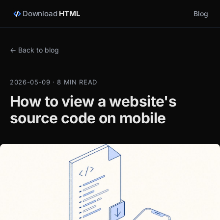
Download
HTML
Blog
← Back to blog
2026-05-09 · 8 MIN READ
How to view a website's
source code on mobile