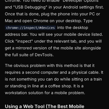
Chrome. You need to enable "Developer Options"
and "USB Debugging" in your Android settings first.
Once that is done, plug the phone into your PC or
Mac and open Chrome on your desktop. Type
into the desktop
chrome://inspect/#devices
address bar. You will see your mobile device listed.
Click "inspect" under the relevant tab, and you will
get a mirrored version of the mobile site alongside
the full suite of DevTools.
The obvious problem with this method is that it
requires a second computer and a physical cable. It
is not something you can do while sitting on a train
or standing in line at a coffee shop. It is a
workstation solution for a mobile problem.
Using a Web Tool (The Best Mobile