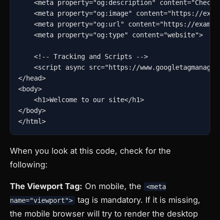
    <meta property="og:description" content="Check o
    <meta property="og:image" content="https://examp
    <meta property="og:url" content="https://example
    <meta property="og:type" content="website">

    <!-- Tracking and Scripts -->

    <script async src="https://www.googletagmanager
</head>

<body>

    <h1>Welcome to our site</h1>

</body>

</html>
When you look at this code, check for the
following:
The Viewport Tag:
On mobile, the
<meta
tag is mandatory. If it is missing,
name="viewport">
the mobile browser will try to render the desktop