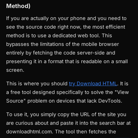
Method)
If you are actually on your phone and you need to
see the source code right now, the most efficient
method is to use a dedicated web tool. This
bypasses the limitations of the mobile browser
entirely by fetching the code server-side and
presenting it in a format that is readable on a small
screen.
This is where you should
try Download HTML
. It is
a free tool designed specifically to solve the "View
Source" problem on devices that lack DevTools.
To use it, you simply copy the URL of the site you
are curious about and paste it into the search bar at
downloadhtml.com. The tool then fetches the