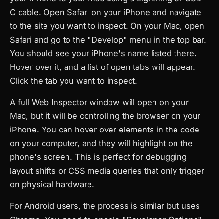
C cable. Open Safari on your iPhone and navigate
to the site you want to inspect. On your Mac, open
Safari and go to the "Develop" menu in the top bar.
You should see your iPhone's name listed there.
Hover over it, and a list of open tabs will appear.
Click the tab you want to inspect.
A full Web Inspector window will open on your
Mac, but it will be controlling the browser on your
iPhone. You can hover over elements in the code
on your computer, and they will highlight on the
phone's screen. This is perfect for debugging
layout shifts or CSS media queries that only trigger
on physical hardware.
For Android users, the process is similar but uses