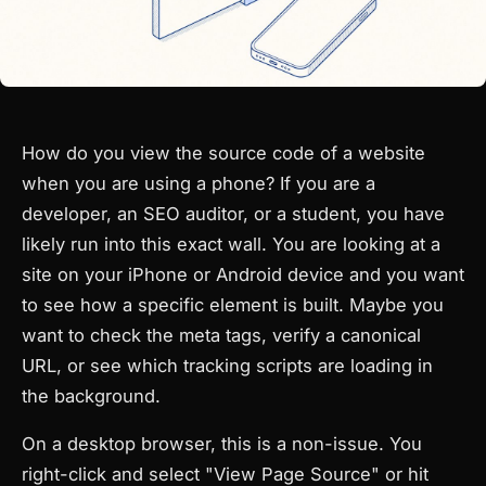
How do you view the source code of a website
when you are using a phone? If you are a
developer, an SEO auditor, or a student, you have
likely run into this exact wall. You are looking at a
site on your iPhone or Android device and you want
to see how a specific element is built. Maybe you
want to check the meta tags, verify a canonical
URL, or see which tracking scripts are loading in
the background.
On a desktop browser, this is a non-issue. You
right-click and select "View Page Source" or hit