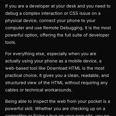
If you are a developer at your desk and you need to
debug a complex interaction or CSS issue on a
physical device, connect your phone to your
computer and use Remote Debugging. It is the most
powerful option, offering the full suite of developer
tools.
For everything else, especially when you are
actually using your phone as a mobile device, a
web-based tool like Download HTML is the most
practical choice. It gives you a clean, readable, and
structured view of the HTML without requiring any
cables or technical workarounds.
Being able to inspect the web from your pocket is a
powerful skill. Whether you are checking up on a
competitor or fixing a bug on your own site, you no