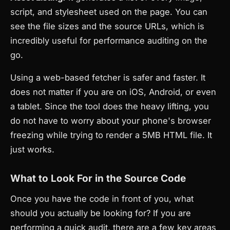
script, and stylesheet used on the page. You can
see the file sizes and the source URLs, which is
incredibly useful for performance auditing on the
go.
Using a web-based fetcher is safer and faster. It
does not matter if you are on iOS, Android, or even
a tablet. Since the tool does the heavy lifting, you
do not have to worry about your phone's browser
freezing while trying to render a 5MB HTML file. It
just works.
What to Look For in the Source Code
Once you have the code in front of you, what
should you actually be looking for? If you are
performing a quick audit, there are a few key areas