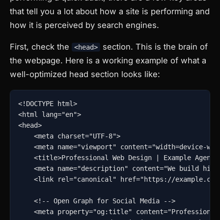
that tell you a lot about how a site is performing and
how it is perceived by search engines.
First, check the
section. This is the brain of
<head>
the webpage. Here is a working example of what a
well-optimized head section looks like:
<!DOCTYPE html>

<html lang="en">

<head>

    <meta charset="UTF-8">

    <meta name="viewport" content="width=device-widt
    <title>Professional Web Design | Example Agency<
    <meta name="description" content="We build high
    <link rel="canonical" href="https://example.com/
    <!-- Open Graph for Social Media -->

    <meta property="og:title" content="Professional 