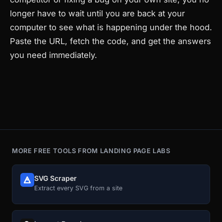
longer have to wait until you are back at your
computer to see what is happening under the hood.
Paste the URL, fetch the code, and get the answers
you need immediately.
MORE FREE TOOLS FROM LANDING PAGE LABS
SVG Scraper
Extract every SVG from a site